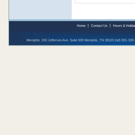
Home
Contact Us
Hours & Holid
Memphis: 200 Jefferson Ave. Suite 500 Memphis, TN 38103 (tel) 901-328-