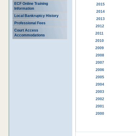
ECF Online Training
2015
Information
2014
Local Bankruptcy History
2013
Professional Fees
2012
Court Access
2011
Accommodations
2010
2009
2008
2007
2006
2005
2004
2003
2002
2001
2000