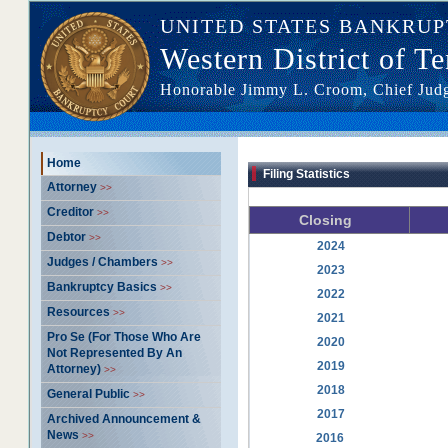
UNITED STATES BANKRU
Western District of T
Honorable Jimmy L. Croom, Chief Ju
Home >> --- >> Filing Statistics
Home
Filing Statistics
Attorney
>>
Creditor
>>
Closing
Debtor
>>
2024
Judges / Chambers
>>
2023
Bankruptcy Basics
>>
2022
Resources
>>
2021
Pro Se (For Those Who Are
2020
Not Represented By An
2019
Attorney)
>>
2018
General Public
>>
2017
Archived Announcement &
News
>>
2016