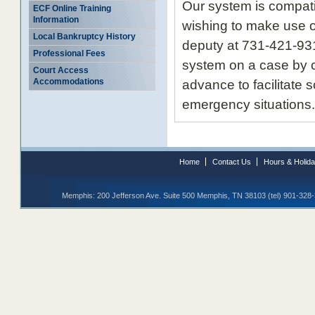
Our system is compat
ECF Online Training
Information
wishing to make use o
Local Bankruptcy History
deputy at 731-421-931
Professional Fees
system on a case by c
Court Access
Accommodations
advance to facilitate 
emergency situations.
Home
Contact Us
Hours & Holid
Memphis: 200 Jefferson Ave. Suite 500 Memphis, TN 38103 (tel) 901-328-