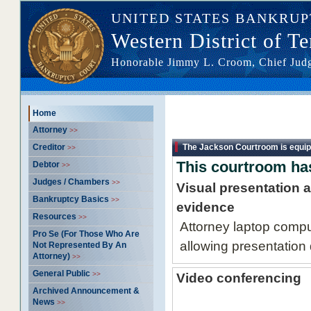
UNITED STATES BANKRU
Western District of T
Honorable Jimmy L. Croom, Chief Ju
Home >> Attorney -
Home
information
Attorney
>>
Creditor
The Jackson Courtroom is equip
>>
This courtroom has
Debtor
>>
Judges / Chambers
>>
Visual presentation 
Bankruptcy Basics
>>
evidence
Resources
>>
Attorney laptop compu
Pro Se (For Those Who Are
allowing presentation 
Not Represented By An
Attorney)
>>
General Public
>>
Video conferencing
Archived Announcement &
News
>>